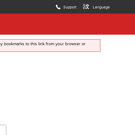
7
8
Language
Support
any bookmarks to this link from your browser or