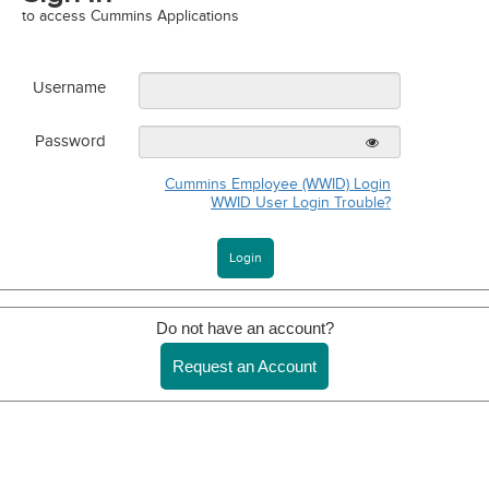
to access Cummins Applications
Username
Password
Cummins Employee (WWID) Login
WWID User Login Trouble?
Do not have an account?
Request an Account