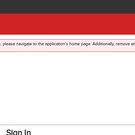
in, please navigate to the application's home page. Additionally, remove 
Sign In