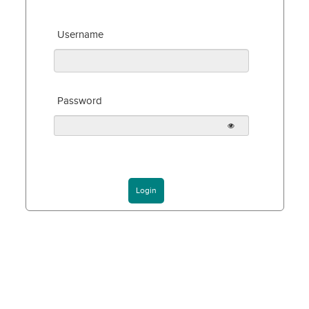
Username
Password